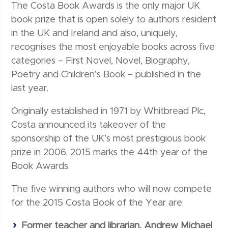
The Costa Book Awards is the only major UK
book prize that is open solely to authors resident
in the UK and Ireland and also, uniquely,
recognises the most enjoyable books across five
categories – First Novel, Novel, Biography,
Poetry and Children’s Book – published in the
last year.
Originally established in 1971 by Whitbread Plc,
Costa announced its takeover of the
sponsorship of the UK’s most prestigious book
prize in 2006. 2015 marks the 44th year of the
Book Awards.
The five winning authors who will now compete
for the 2015 Costa Book of the Year are:
Former teacher and librarian, Andrew Michael