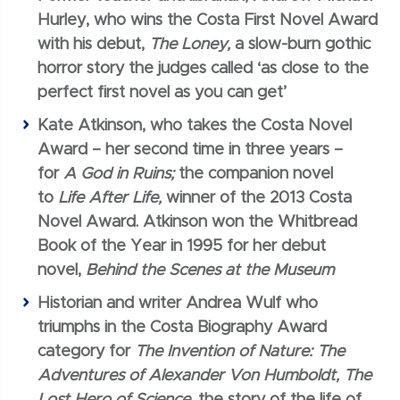
Hurley, who wins the Costa First Novel Award
with his debut,
The Loney,
a slow-burn gothic
horror story the judges called ‘as close to the
perfect first novel as you can get’
Kate Atkinson, who takes the Costa Novel
Award – her second time in three years –
for
A God in Ruins;
the companion novel
to
Life After Life,
winner of the 2013 Costa
Novel Award. Atkinson won the Whitbread
Book of the Year in 1995 for her debut
novel,
Behind the Scenes at the Museum
Historian and writer Andrea Wulf who
triumphs in the Costa Biography Award
category for
The Invention of Nature:
The
Adventures of Alexander Von Humboldt, The
Lost Hero of Science,
the story of the life of