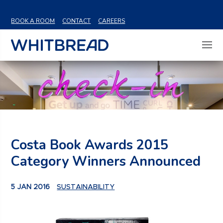
VIEW SHARE PRICE
BOOK A ROOM
CONTACT
CAREERS
Costa Book Awards 2015
Category Winners Announced
5 JAN 2016
SUSTAINABILITY