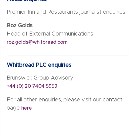
Premier Inn and Restaurants journalist enquiries:
Roz Golds
Head of External Communications
roz.golds@whitbread.com
Whitbread PLC enquiries
Brunswick Group Advisory
+44 (0) 20 7404 5959
For all other enquiries, please visit our contact
page
here