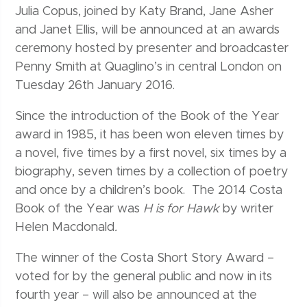
Julia Copus, joined by Katy Brand, Jane Asher
and Janet Ellis, will be announced at an awards
ceremony hosted by presenter and broadcaster
Penny Smith at Quaglino’s in central London on
Tuesday 26th January 2016.
Since the introduction of the Book of the Year
award in 1985, it has been won eleven times by
a novel, five times by a first novel, six times by a
biography, seven times by a collection of poetry
and once by a children’s book. The 2014 Costa
Book of the Year was
H is for Hawk
by writer
Helen Macdonald
.
The winner of the Costa Short Story Award –
voted for by the general public and now in its
fourth year – will also be announced at the