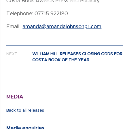
Costa Book Awards Press and Publicity
Telephone: 07715 922180
Email:
amanda@amandajohnsonpr.com
Post navigation
NEXT
WILLIAM HILL RELEASES CLOSING ODDS FOR
COSTA BOOK OF THE YEAR
MEDIA
Back to all releases
Media enquiries