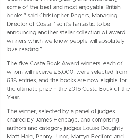
some of the best and most enjoyable British
books,” said Christopher Rogers, Managing
Director of Costa, “so it’s fantastic to be
announcing another stellar collection of award
winners which we know people will absolutely
love reading.”
The five Costa Book Award winners, each of
whom will receive £5,000, were selected from
638 entries, and the books are now eligible for
the ultimate prize – the 2015 Costa Book of the
Year.
The winner, selected by a panel of judges
chaired by James Heneage, and comprising
authors and category judges Louise Doughty,
Matt Haig, Penny Junor, Martyn Bedford and