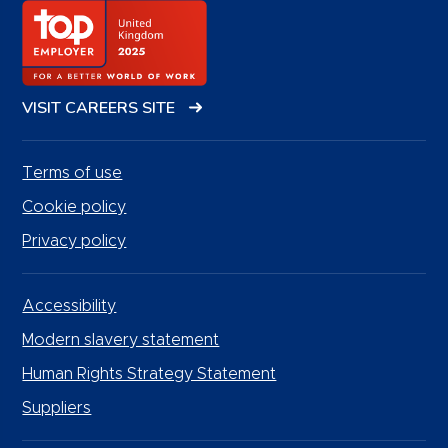
VISIT CAREERS SITE
Terms of use
Cookie policy
Privacy policy
Accessibility
Modern slavery statement
Human Rights Strategy Statement
Suppliers