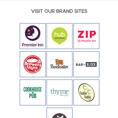
VISIT OUR BRAND SITES