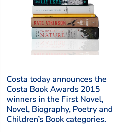
Costa today announces the
Costa Book Awards 2015
winners in the First Novel,
Novel, Biography, Poetry and
Children’s Book categories.