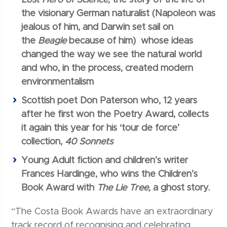
the visionary German naturalist (Napoleon was
jealous of him, and Darwin set sail on
the
Beagle
because of him) whose ideas
changed the way we see the natural world
and who, in the process, created modern
environmentalism
Scottish poet Don Paterson who, 12 years
after he first won the Poetry Award, collects
it again this year for his ‘tour de force’
collection,
40 Sonnets
Young Adult fiction and children’s writer
Frances Hardinge, who wins the Children’s
Book Award with
The Lie Tree,
a ghost story.
“The Costa Book Awards have an extraordinary
track record of recognising and celebrating