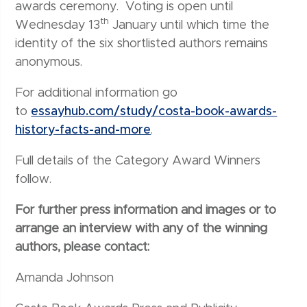
awards ceremony. Voting is open until
th
Wednesday 13
January until which time the
identity of the six shortlisted authors remains
anonymous.
For additional information go
to
essayhub.com/study/costa-book-awards-
history-facts-and-more
.
Full details of the Category Award Winners
follow.
For further press information and images or to
arrange an interview with any of the winning
authors, please contact:
Amanda Johnson