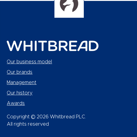
Our business model
Our brands
Management
Our history
Awards
Copyright © 2026 Whitbread PLC.
All rights reserved