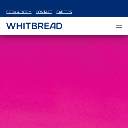
VIEW SHARE PRICE
BOOK A ROOM
CONTACT
CAREERS