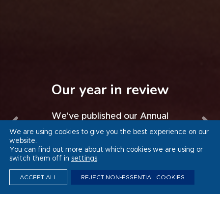
Whitbread’s Thrive
programme sets
Progress in Germany
Our year in review
Force for Good
national example for
Watch a video of our progress to
We've published our Annual
inclusive employment
Report and Accounts 2025/26
Sustainability Report 2025/26
date in Germany
We are using cookies to give you the best experience on our
website.
You can find out more about which cookies we are using or
VIEW THE VIDEO
VIEW THE VIDEO
READ MORE
READ MORE
switch them off in
settings
.
ACCEPT ALL
REJECT NON-ESSENTIAL COOKIES